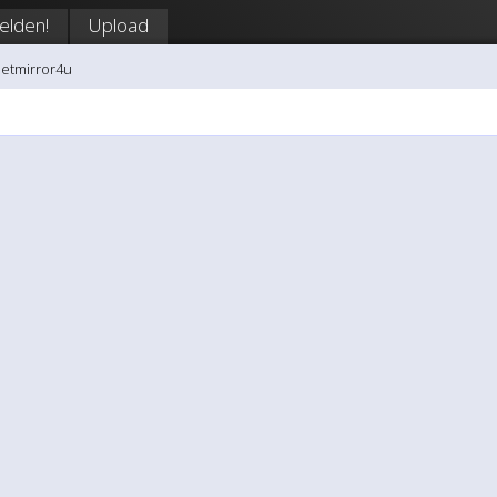
lden!
Upload
netmirror4u