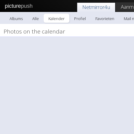
picture
push
Aanme
Netmirror4u
Albums
Alle
Kalender
Profiel
Favorieten
Mail 
Photos on the calendar