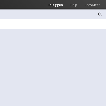
Inloggen
Help
Lees Meer