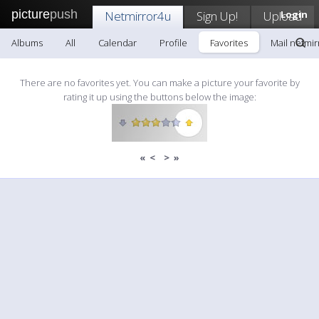
picture
push
Netmirror4u
Sign Up!
Upload
Login
Albums
All
Calendar
Profile
Favorites
Mail netmi
There are no favorites yet. You can make a picture your favorite by
rating it up using the buttons below the image:
«
<
>
»